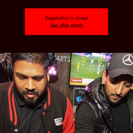
Registration is closed
See other events