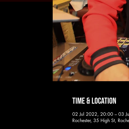
Time & Location
02 Jul 2022, 20:00 – 03 J
Rochester, 35 High St, Roc