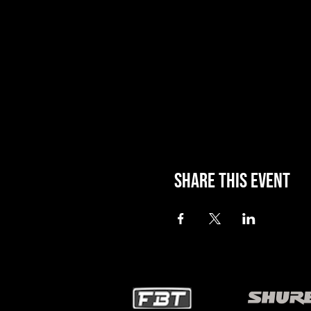
Share this event