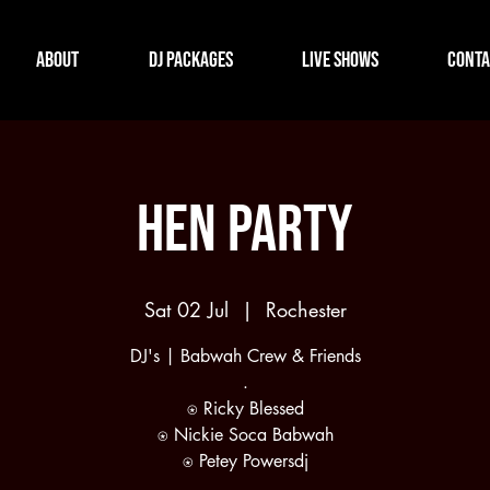
About
DJ Packages
Live Shows
Conta
Hen Party
Sat 02 Jul
  |  
Rochester
DJ's | Babwah Crew & Friends
.
⍟ Ricky Blessed
⍟ Nickie Soca Babwah