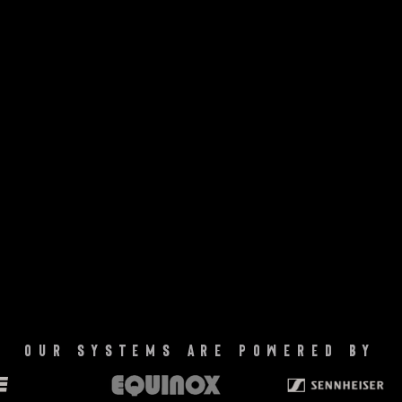
our systems are powered by