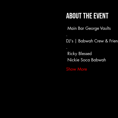
About the event
 Main Bar George Vaults
.
DJ's | Babwah Crew & Frien
.
 Ricky Blessed
 Nickie Soca Babwah
Show More