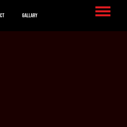
ct
Gallary