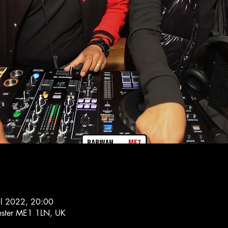
ul 2022, 20:00
hester ME1 1LN, UK