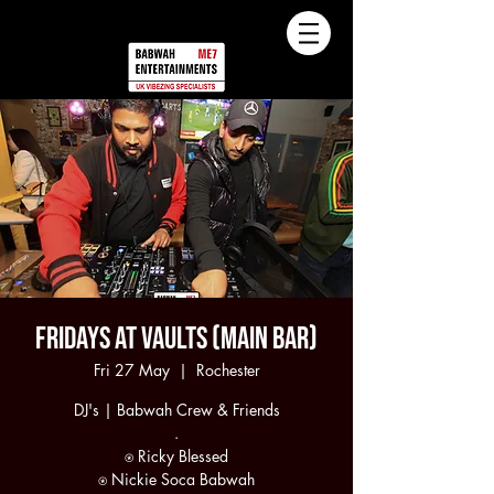
Fridays at Vaults (Main Bar)
Fri 27 May
  |  
Rochester
DJ's | Babwah Crew & Friends
.
⍟ Ricky Blessed
⍟ Nickie Soca Babwah