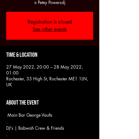
Registration is closed
See other events
Time & Location
27 May 2022, 20:00 – 28 May 2022,
01:00
Rochester, 35 High St, Rochester ME1 1LN,
UK
About the event
 Main Bar George Vaults
.
DJ's | Babwah Crew & Friends
.