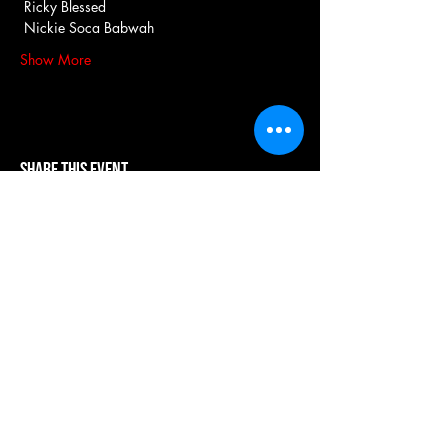
 Ricky Blessed
 Nickie Soca Babwah
Show More
Share this event
our systems are powered by