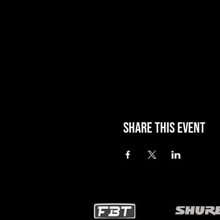
Share this event