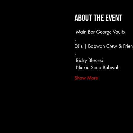
About the event
 Main Bar George Vaults
.
DJ's | Babwah Crew & Frien
.
 Ricky Blessed
 Nickie Soca Babwah
Show More