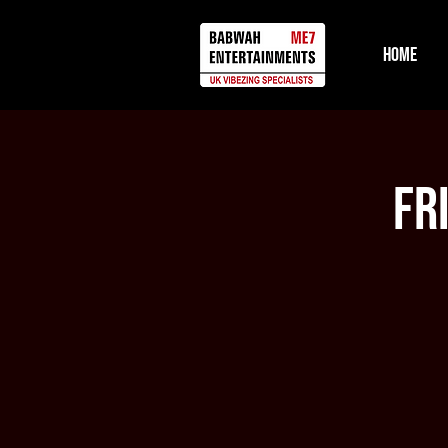
Home
Fr