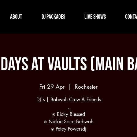
About
DJ Packages
Live Shows
Conta
idays at Vaults (Main B
Fri 29 Apr
  |  
Rochester
DJ's | Babwah Crew & Friends
.
⍟ Ricky Blessed
⍟ Nickie Soca Babwah