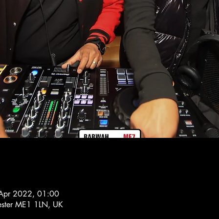
Apr 2022, 01:00
hester ME1 1LN, UK