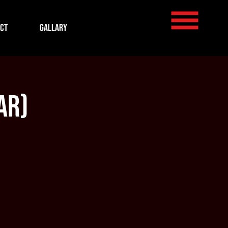
ct
Gallary
ar)