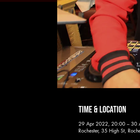
Time & Location
29 Apr 2022, 20:00 – 30 
Rochester, 35 High St, Roc