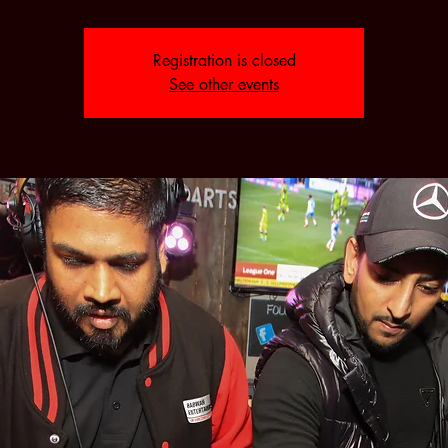
Registration is closed
See other events