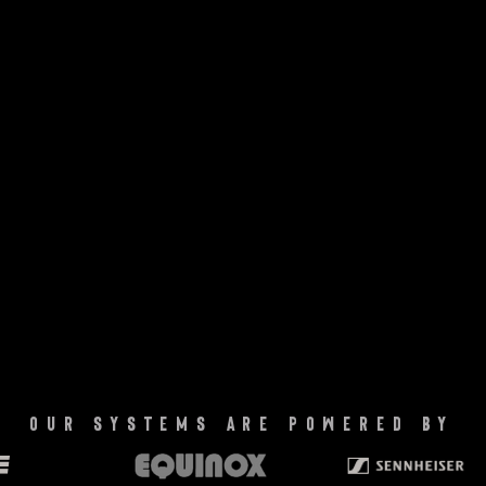
our systems are powered by