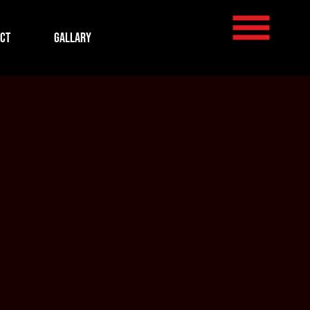
ct
Gallary