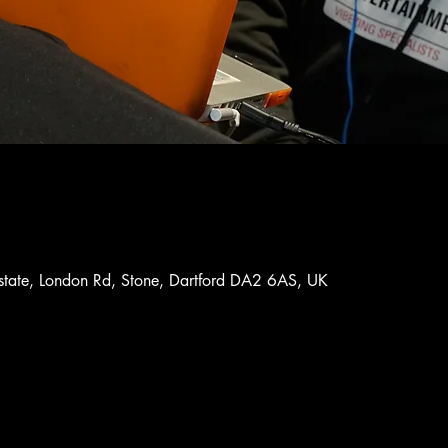
Estate, London Rd, Stone, Dartford DA2 6AS, UK