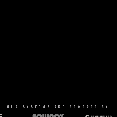
our systems are powered by