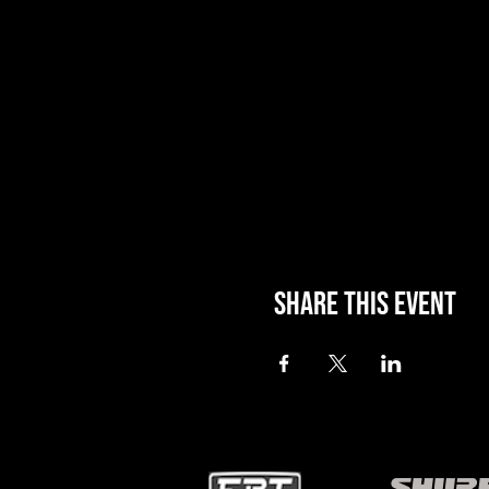
Share this event