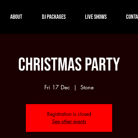
About
DJ Packages
Live Shows
Conta
Christmas Party
Fri 17 Dec
  |  
Stone
Registration is closed
See other events