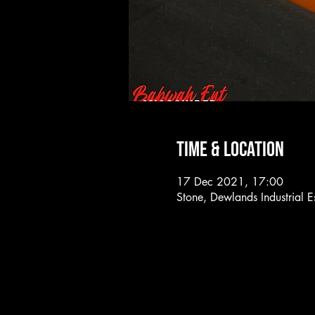
Time & Location
17 Dec 2021, 17:00
Stone, Dewlands Industrial 