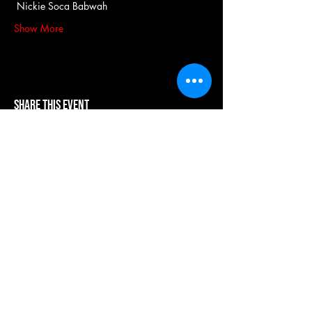
 Nickie Soca Babwah
Show More
Share this event
our systems are powered by