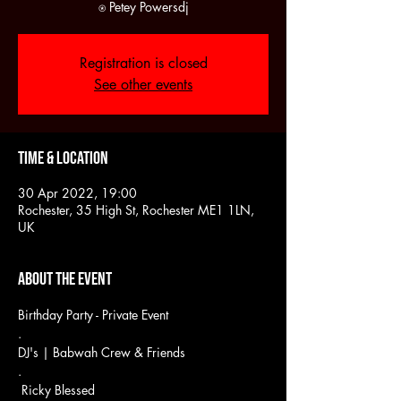
Registration is closed
See other events
Time & Location
30 Apr 2022, 19:00
Rochester, 35 High St, Rochester ME1 1LN,
UK
About the event
Birthday Party - Private Event
.
DJ's | Babwah Crew & Friends
.
 Ricky Blessed