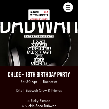
Chloe - 18th Birthday Party
Sat 30 Apr
  |  
Rochester
DJ's | Babwah Crew & Friends
.
⍟ Ricky Blessed
⍟ Nickie Soca Babwah