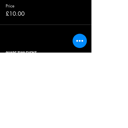
Price
£10.00
Share this event
our systems are powered by