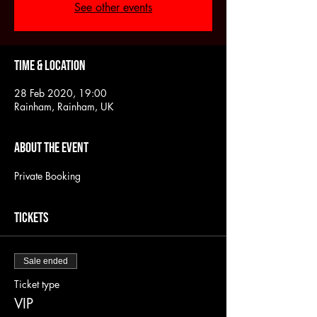
See other events
Time & Location
28 Feb 2020, 19:00
Rainham, Rainham, UK
About the event
Private Booking
Tickets
Sale ended
Ticket type
VIP