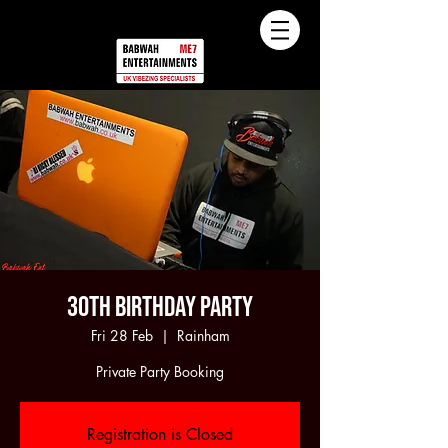
30th Birthday Party
Fri 28 Feb
  |  
Rainham
Private Party Booking
Registration is Closed